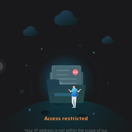
Access restricted
Your IP address is not within the scope of our