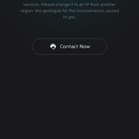
services. Please change it to an IP from another
region. We apologize for the inconvenience caused
to you.
Contact Now